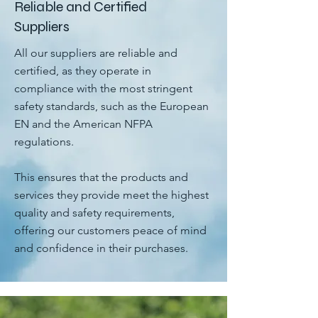
Reliable and Certified
Suppliers
All our suppliers are reliable and
certified, as they operate in
compliance with the most stringent
safety standards, such as the European
EN and the American NFPA
regulations.
This ensures that the products and
services they provide meet the highest
quality and safety requirements,
offering our customers peace of mind
and confidence in their purchases.