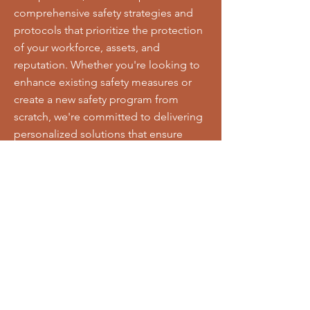
comprehensive safety strategies and
protocols that prioritize the protection
of your workforce, assets, and
reputation. Whether you're looking to
enhance existing safety measures or
create a new safety program from
scratch, we're committed to delivering
personalized solutions that ensure
compliance with regulations and
promote a culture of safety excellence
throughout your organization.