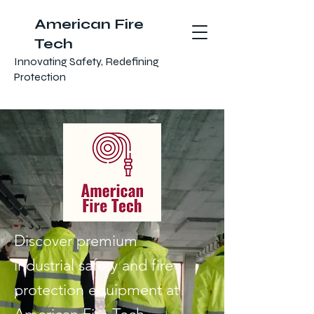
American Fire
Tech
Innovating Safety, Redefining
Protection
Discover premium
industrial safety and fire
protection equipment at