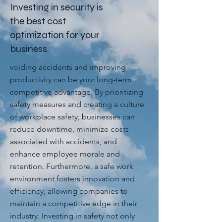
Investing in security is
the best cost
optimization for your
business.
voiding accidents and improving
productivity can be your long-term
competitive advantage. By prioritizing
safety measures and creating a culture
of workplace safety, businesses can
reduce downtime, minimize costs
associated with accidents, and
enhance employee morale and
retention. Furthermore, a safe work
environment fosters innovation and
efficiency, allowing companies to
maintain a competitive edge in their
industry. Investing in safety not only