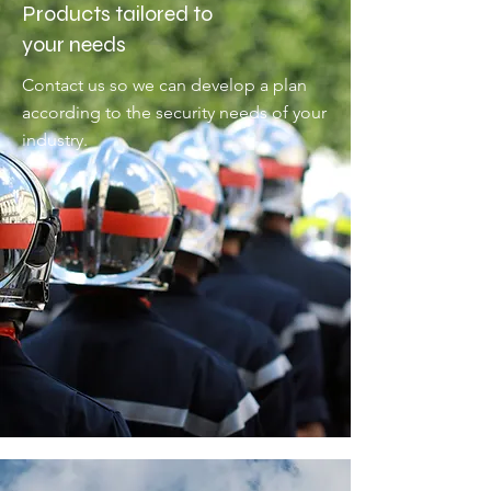
Products tailored to
your needs
Contact us so we can develop a plan
according to the security needs of your
industry.