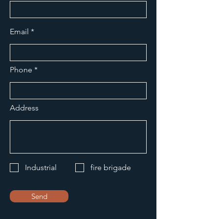
Email
Phone
Address
Industrial
fire brigade
Send