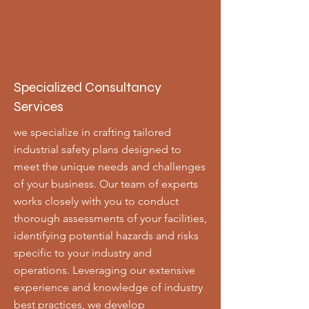
Specialized Consultancy
Services
we specialize in crafting tailored
industrial safety plans designed to
meet the unique needs and challenges
of your business. Our team of experts
works closely with you to conduct
thorough assessments of your facilities,
identifying potential hazards and risks
specific to your industry and
operations. Leveraging our extensive
experience and knowledge of industry
best practices, we develop