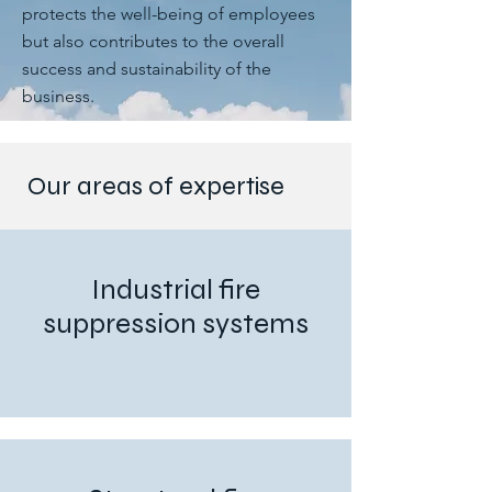
protects the well-being of employees
but also contributes to the overall
success and sustainability of the
business.
Our areas of expertise
Industrial fire
suppression systems