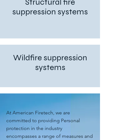
Structural fire
suppression systems
Wildfire suppression
systems
At American Firetech, we are
committed to providing Personal
protection in the industry
encompasses a range of measures and