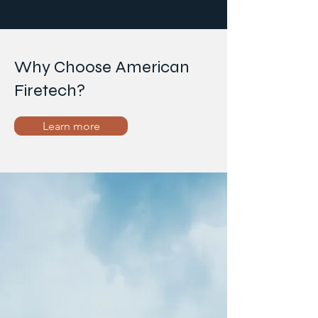
Why Choose American
Firetech?
Learn more