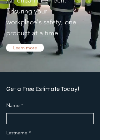
American Fire Tech.
Ensuring your
workplace's safety, one
product at a time
Learn more
Get a Free Estimate Today!
Name
Lastname