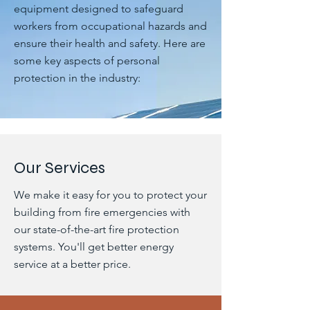
equipment designed to safeguard
workers from occupational hazards and
ensure their health and safety. Here are
some key aspects of personal
protection in the industry:
Our Services
We make it easy for you to protect your
building from fire emergencies with
our state-of-the-art fire protection
systems. You'll get better energy
service at a better price.